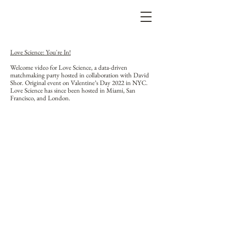
Love Science: You're In!
Welcome video for Love Science, a data-driven
matchmaking party hosted in collaboration with David
Shor. Original event on Valentine’s Day 2022 in NYC.
Love Science has since been hosted in Miami, San
Francisco, and London.